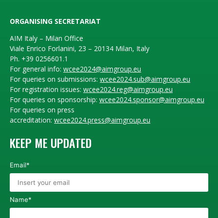
ORGANISING SECRETARIAT
AIM Italy – Milan Office
Viale Enrico Forlanini, 23 – 20134 Milan, Italy
Ph. +39 0256601.1
For general info:
wcee2024@aimgroup.eu
For queries on submissions:
wcee2024.sub@aimgroup.eu
For registration issues:
wcee2024.reg@aimgroup.eu
For queries on sponsorship:
wcee2024.sponsor@aimgroup.eu
For queries on press
accreditation:
wcee2024.press@aimgroup.eu
KEEP ME UPDATED
Email*
Name*