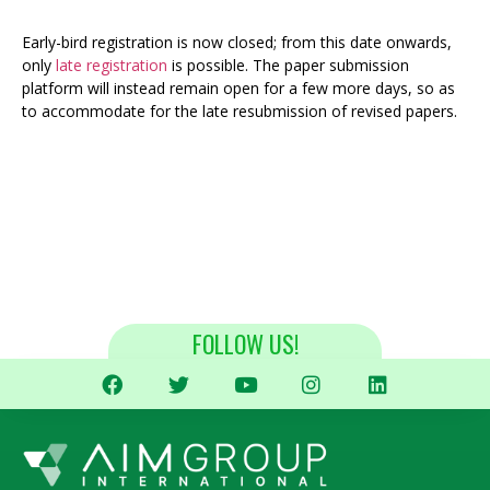
Early-bird registration is now closed; from this date onwards,
only
late registration
is possible. The paper submission
platform will instead remain open for a few more days, so as
to accommodate for the late resubmission of revised papers.
FOLLOW US!