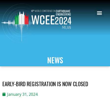
NEWS
EARLY-BIRD REGISTRATION IS NOW CLOSED
January 31, 2024