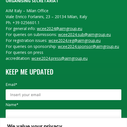
ORGANISING SECRETARIAT
AIM Italy – Milan Office
Viale Enrico Forlanini, 23 – 20134 Milan, Italy
Ph. +39 0256601.1
For general info:
wcee2024@aimgroup.eu
For queries on submissions:
wcee2024.sub@aimgroup.eu
For registration issues:
wcee2024.reg@aimgroup.eu
For queries on sponsorship:
wcee2024.sponsor@aimgroup.eu
For queries on press
accreditation:
wcee2024.press@aimgroup.eu
KEEP ME UPDATED
Email*
Name*
Surname*
We value your privacy