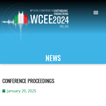
NEWS
CONFERENCE PROCEEDINGS
January 20, 2025