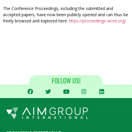
The Conference Proceedings, including the submitted and
accepted papers, have now been publicly opened and can thus be
freely browsed and explored here:
https://proceedings-wcee.org/
FOLLOW US!