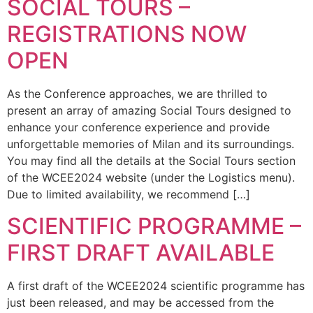
SOCIAL TOURS –
REGISTRATIONS NOW
OPEN
As the Conference approaches, we are thrilled to
present an array of amazing Social Tours designed to
enhance your conference experience and provide
unforgettable memories of Milan and its surroundings.
You may find all the details at the Social Tours section
of the WCEE2024 website (under the Logistics menu).
Due to limited availability, we recommend […]
SCIENTIFIC PROGRAMME –
FIRST DRAFT AVAILABLE
A first draft of the WCEE2024 scientific programme has
just been released, and may be accessed from the