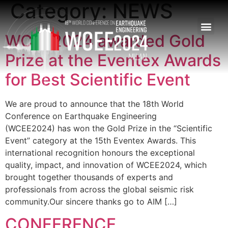
Category:
NEWS
WCEE2024 awarded Gold
Prize at the Eventex Awards
for Best Scientific Event
We are proud to announce that the 18th World
Conference on Earthquake Engineering
(WCEE2024) has won the Gold Prize in the “Scientific
Event” category at the 15th Eventex Awards. This
international recognition honours the exceptional
quality, impact, and innovation of WCEE2024, which
brought together thousands of experts and
professionals from across the global seismic risk
community.Our sincere thanks go to AIM […]
CONFERENCE