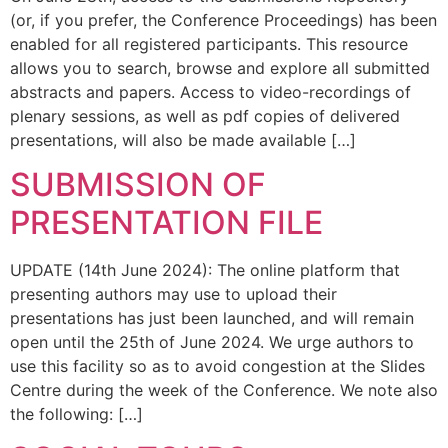
(or, if you prefer, the Conference Proceedings) has been
enabled for all registered participants. This resource
allows you to search, browse and explore all submitted
abstracts and papers. Access to video-recordings of
plenary sessions, as well as pdf copies of delivered
presentations, will also be made available […]
SUBMISSION OF
PRESENTATION FILE
UPDATE (14th June 2024): The online platform that
presenting authors may use to upload their
presentations has just been launched, and will remain
open until the 25th of June 2024. We urge authors to
use this facility so as to avoid congestion at the Slides
Centre during the week of the Conference. We note also
the following: […]