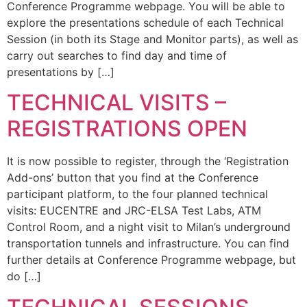
Conference Programme webpage. You will be able to
explore the presentations schedule of each Technical
Session (in both its Stage and Monitor parts), as well as
carry out searches to find day and time of
presentations by […]
TECHNICAL VISITS –
REGISTRATIONS OPEN
It is now possible to register, through the ‘Registration
Add-ons’ button that you find at the Conference
participant platform, to the four planned technical
visits: EUCENTRE and JRC-ELSA Test Labs, ATM
Control Room, and a night visit to Milan’s underground
transportation tunnels and infrastructure. You can find
further details at Conference Programme webpage, but
do […]