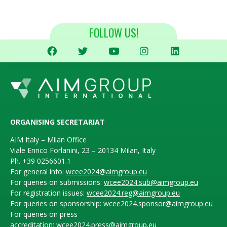
FOLLOW US!
ORGANISING SECRETARIAT
AIM Italy – Milan Office
Viale Enrico Forlanini, 23 – 20134 Milan, Italy
Ph. +39 0256601.1
For general info:
wcee2024@aimgroup.eu
For queries on submissions:
wcee2024.sub@aimgroup.eu
For registration issues:
wcee2024.reg@aimgroup.eu
For queries on sponsorship:
wcee2024.sponsor@aimgroup.eu
For queries on press
accreditation:
wcee2024.press@aimgroup.eu