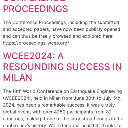
PROCEEDINGS
The Conference Proceedings, including the submitted
and accepted papers, have now been publicly opened
and can thus be freely browsed and explored here:
https://proceedings-wcee.org/
WCEE2024: A
RESOUNDING SUCCESS IN
MILAN
The 18th World Conference on Earthquake Engineering
(WCEE2024), held in Milan from June 30th to July 5th,
2024, has been a remarkable success. It was a truly
global event, with over 4250 participants from 82
countries, making it one of the largest gatherings in the
conference’s history. We extend our heartfelt thanks to