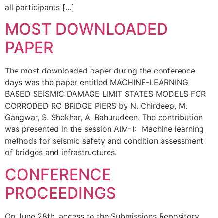
all participants […]
MOST DOWNLOADED
PAPER
The most downloaded paper during the conference
days was the paper entitled MACHINE-LEARNING
BASED SEISMIC DAMAGE LIMIT STATES MODELS FOR
CORRODED RC BRIDGE PIERS by N. Chirdeep, M.
Gangwar, S. Shekhar, A. Bahurudeen. The contribution
was presented in the session AIM-1: Machine learning
methods for seismic safety and condition assessment
of bridges and infrastructures.
CONFERENCE
PROCEEDINGS
On June 28th, access to the Submissions Repository