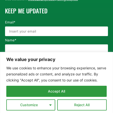
KEEP ME UPDATED
Email*
Name*
Surname*
We value your privacy
We use cookies to enhance your browsing experience, serve
personalized ads or content, and analyze our traffic. By
I agree with the
Privacy Policy
clicking "Accept All", you consent to our use of cookies.
SEND
Accept All
© COPYRIGHT WCEE2024
Privacy Policy
Cookie Policy
Customize
Reject All
Software development by
Fulgeas srl