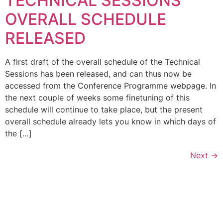
TECHNICAL SESSIONS
OVERALL SCHEDULE
RELEASED
A first draft of the overall schedule of the Technical
Sessions has been released, and can thus now be
accessed from the Conference Programme webpage. In
the next couple of weeks some finetuning of this
schedule will continue to take place, but the present
overall schedule already lets you know in which days of
the […]
Next
→